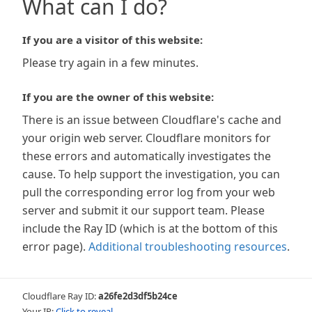
What can I do?
If you are a visitor of this website:
Please try again in a few minutes.
If you are the owner of this website:
There is an issue between Cloudflare's cache and
your origin web server. Cloudflare monitors for
these errors and automatically investigates the
cause. To help support the investigation, you can
pull the corresponding error log from your web
server and submit it our support team. Please
include the Ray ID (which is at the bottom of this
error page).
Additional troubleshooting resources
.
Cloudflare Ray ID:
a26fe2d3df5b24ce
Your IP:
Click to reveal